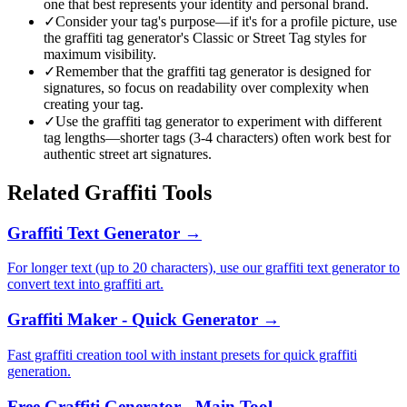
one that best represents your identity and personal brand.
✓
Consider your tag's purpose—if it's for a profile picture, use
the graffiti tag generator's Classic or Street Tag styles for
maximum visibility.
✓
Remember that the graffiti tag generator is designed for
signatures, so focus on readability over complexity when
creating your tag.
✓
Use the graffiti tag generator to experiment with different
tag lengths—shorter tags (3-4 characters) often work best for
authentic street art signatures.
Related Graffiti Tools
Graffiti Text Generator
→
For longer text (up to 20 characters), use our graffiti text generator to
convert text into graffiti art.
Graffiti Maker - Quick Generator
→
Fast graffiti creation tool with instant presets for quick graffiti
generation.
Free Graffiti Generator - Main Tool
→