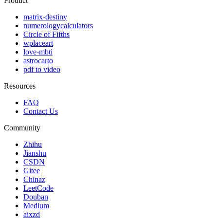
Product
matrix-destiny
numerologycalculators
Circle of Fifths
wplaceart
love-mbti
astrocarto
pdf to video
Resources
FAQ
Contact Us
Community
Zhihu
Jianshu
CSDN
Gitee
Chinaz
LeetCode
Douban
Medium
aixzd