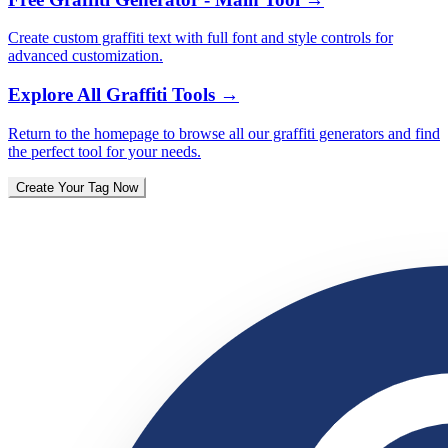
Create custom graffiti text with full font and style controls for
advanced customization.
Explore All Graffiti Tools
→
Return to the homepage to browse all our graffiti generators and find
the perfect tool for your needs.
Create Your Tag Now