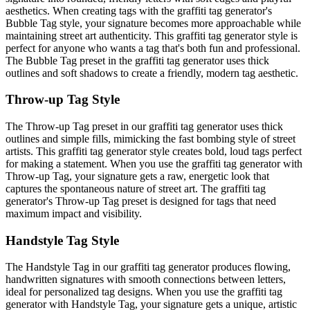
aesthetics. When creating tags with the graffiti tag generator's
Bubble Tag style, your signature becomes more approachable while
maintaining street art authenticity. This graffiti tag generator style is
perfect for anyone who wants a tag that's both fun and professional.
The Bubble Tag preset in the graffiti tag generator uses thick
outlines and soft shadows to create a friendly, modern tag aesthetic.
Throw-up Tag Style
The Throw-up Tag preset in our graffiti tag generator uses thick
outlines and simple fills, mimicking the fast bombing style of street
artists. This graffiti tag generator style creates bold, loud tags perfect
for making a statement. When you use the graffiti tag generator with
Throw-up Tag, your signature gets a raw, energetic look that
captures the spontaneous nature of street art. The graffiti tag
generator's Throw-up Tag preset is designed for tags that need
maximum impact and visibility.
Handstyle Tag Style
The Handstyle Tag in our graffiti tag generator produces flowing,
handwritten signatures with smooth connections between letters,
ideal for personalized tag designs. When you use the graffiti tag
generator with Handstyle Tag, your signature gets a unique, artistic