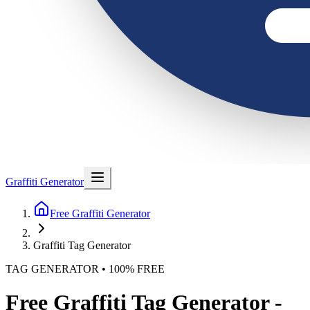
Graffiti Generator
Free Graffiti Generator
Graffiti Tag Generator
TAG GENERATOR • 100% FREE
Free Graffiti Tag Generator -