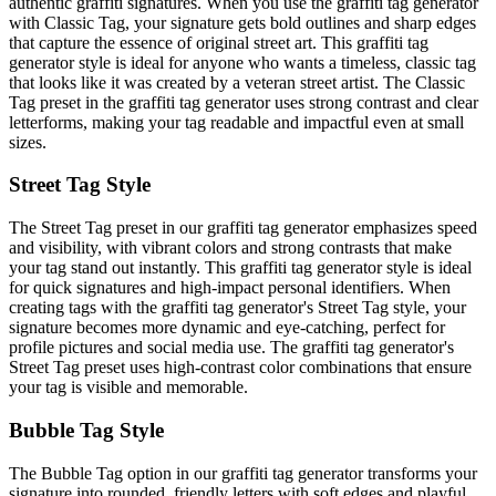
authentic graffiti signatures. When you use the graffiti tag generator
with Classic Tag, your signature gets bold outlines and sharp edges
that capture the essence of original street art. This graffiti tag
generator style is ideal for anyone who wants a timeless, classic tag
that looks like it was created by a veteran street artist. The Classic
Tag preset in the graffiti tag generator uses strong contrast and clear
letterforms, making your tag readable and impactful even at small
sizes.
Street Tag Style
The Street Tag preset in our graffiti tag generator emphasizes speed
and visibility, with vibrant colors and strong contrasts that make
your tag stand out instantly. This graffiti tag generator style is ideal
for quick signatures and high-impact personal identifiers. When
creating tags with the graffiti tag generator's Street Tag style, your
signature becomes more dynamic and eye-catching, perfect for
profile pictures and social media use. The graffiti tag generator's
Street Tag preset uses high-contrast color combinations that ensure
your tag is visible and memorable.
Bubble Tag Style
The Bubble Tag option in our graffiti tag generator transforms your
signature into rounded, friendly letters with soft edges and playful