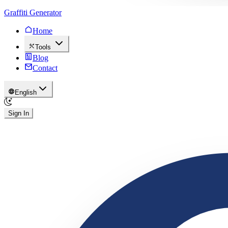
Graffiti Generator
Home
Tools
Blog
Contact
English
Sign In