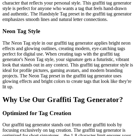
character that reflects your personal style. This graffiti tag generator
style is perfect for anyone who wants a tag that feels hand-drawn
and authentic. The Handstyle Tag preset in the graffiti tag generator
emphasizes smooth lines and natural letter connections.
Neon Tag Style
The Neon Tag style in our graffiti tag generator applies bright neon
effects and glowing outlines, creating modern, eye-catching tags
perfect for digital use. When creating tags with the graffiti tag
generator's Neon Tag style, your signature gets a futuristic, vibrant
look that stands out in any context. This graffiti tag generator style is
ideal for profile pictures, gaming avatars, and modern branding
projects. The Neon Tag preset in the graffiti tag generator uses
glowing effects and bright colors to create tags that look like they're
lit up.
Why Use Our Graffiti Tag Generator?
Optimized for Tag Creation
Our graffiti tag generator stands out from other graffiti tools by
focusing exclusively on tag creation. The graffiti tag generator is
optimized for short signatures—the 1-8 character limit ensures your