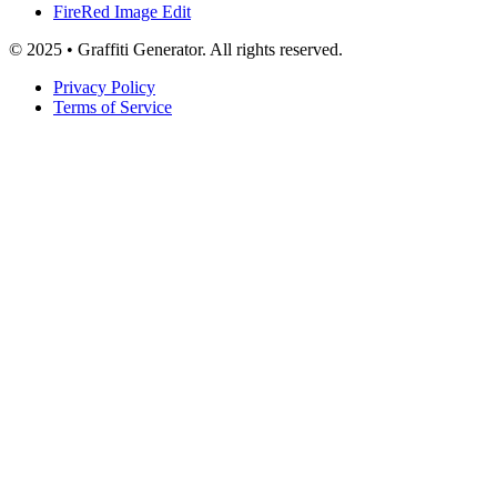
FireRed Image Edit
© 2025 • Graffiti Generator. All rights reserved.
Privacy Policy
Terms of Service