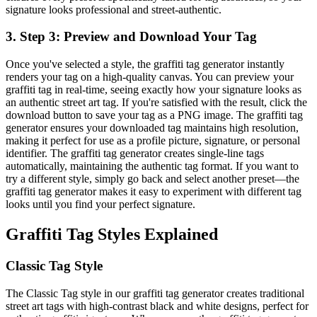
signature looks professional and street-authentic.
3
.
Step 3: Preview and Download Your Tag
Once you've selected a style, the graffiti tag generator instantly
renders your tag on a high-quality canvas. You can preview your
graffiti tag in real-time, seeing exactly how your signature looks as
an authentic street art tag. If you're satisfied with the result, click the
download button to save your tag as a PNG image. The graffiti tag
generator ensures your downloaded tag maintains high resolution,
making it perfect for use as a profile picture, signature, or personal
identifier. The graffiti tag generator creates single-line tags
automatically, maintaining the authentic tag format. If you want to
try a different style, simply go back and select another preset—the
graffiti tag generator makes it easy to experiment with different tag
looks until you find your perfect signature.
Graffiti Tag Styles Explained
Classic Tag Style
The Classic Tag style in our graffiti tag generator creates traditional
street art tags with high-contrast black and white designs, perfect for