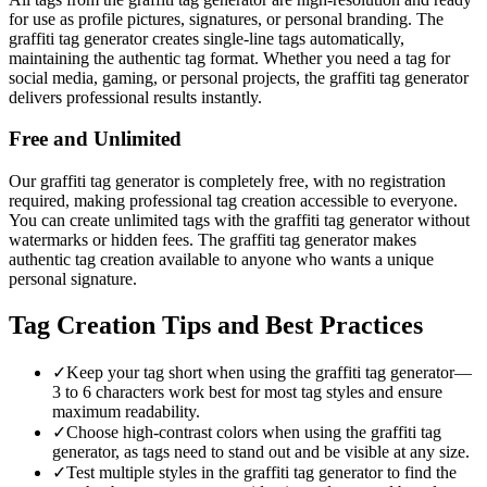
for use as profile pictures, signatures, or personal branding. The
graffiti tag generator creates single-line tags automatically,
maintaining the authentic tag format. Whether you need a tag for
social media, gaming, or personal projects, the graffiti tag generator
delivers professional results instantly.
Free and Unlimited
Our graffiti tag generator is completely free, with no registration
required, making professional tag creation accessible to everyone.
You can create unlimited tags with the graffiti tag generator without
watermarks or hidden fees. The graffiti tag generator makes
authentic tag creation available to anyone who wants a unique
personal signature.
Tag Creation Tips and Best Practices
✓
Keep your tag short when using the graffiti tag generator—
3 to 6 characters work best for most tag styles and ensure
maximum readability.
✓
Choose high-contrast colors when using the graffiti tag
generator, as tags need to stand out and be visible at any size.
✓
Test multiple styles in the graffiti tag generator to find the