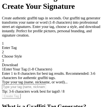
Create Your Signature
Create authentic graffiti tags in seconds. Our graffiti tag generator
transforms your name or word (1-8 characters) into professional
street art signatures. Enter your tag, choose a style, and download
instantly. Perfect for profile pictures, personal branding, and
signature creation.
1
Enter Tag
2
Choose Style
3
Download
1
Enter Your Tag (1-8 Characters)
Enter 1 to 8 characters for best tag results. Recommended: 3-6
characters for authentic graffiti tags.
Type your tag (name, nickname, or word)...
Tip: 3-6 characters work best for tags
0
/
8
Create Tag
What is a Graffiti Tag Generator?