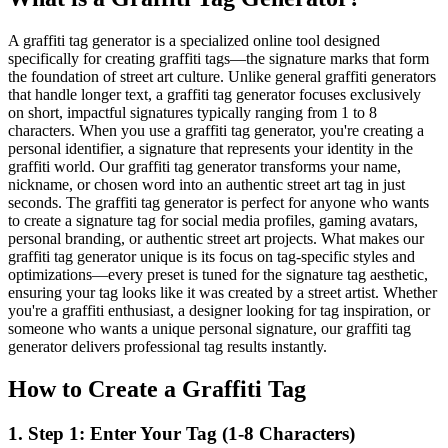
A graffiti tag generator is a specialized online tool designed
specifically for creating graffiti tags—the signature marks that form
the foundation of street art culture. Unlike general graffiti generators
that handle longer text, a graffiti tag generator focuses exclusively
on short, impactful signatures typically ranging from 1 to 8
characters. When you use a graffiti tag generator, you're creating a
personal identifier, a signature that represents your identity in the
graffiti world. Our graffiti tag generator transforms your name,
nickname, or chosen word into an authentic street art tag in just
seconds. The graffiti tag generator is perfect for anyone who wants
to create a signature tag for social media profiles, gaming avatars,
personal branding, or authentic street art projects. What makes our
graffiti tag generator unique is its focus on tag-specific styles and
optimizations—every preset is tuned for the signature tag aesthetic,
ensuring your tag looks like it was created by a street artist. Whether
you're a graffiti enthusiast, a designer looking for tag inspiration, or
someone who wants a unique personal signature, our graffiti tag
generator delivers professional tag results instantly.
How to Create a Graffiti Tag
1
.
Step 1: Enter Your Tag (1-8 Characters)