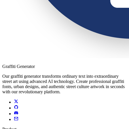
Graffiti Generator
Our graffiti generator transforms ordinary text into extraordinary
street art using advanced AI technology. Create professional graffiti
fonts, urban designs, and authentic street culture artwork in seconds
with our revolutionary platform.