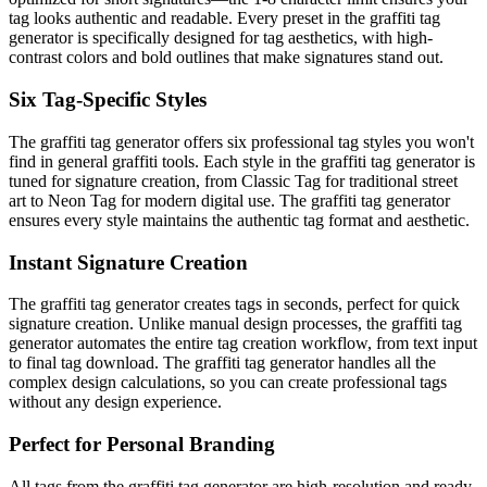
tag looks authentic and readable. Every preset in the graffiti tag
generator is specifically designed for tag aesthetics, with high-
contrast colors and bold outlines that make signatures stand out.
Six Tag-Specific Styles
The graffiti tag generator offers six professional tag styles you won't
find in general graffiti tools. Each style in the graffiti tag generator is
tuned for signature creation, from Classic Tag for traditional street
art to Neon Tag for modern digital use. The graffiti tag generator
ensures every style maintains the authentic tag format and aesthetic.
Instant Signature Creation
The graffiti tag generator creates tags in seconds, perfect for quick
signature creation. Unlike manual design processes, the graffiti tag
generator automates the entire tag creation workflow, from text input
to final tag download. The graffiti tag generator handles all the
complex design calculations, so you can create professional tags
without any design experience.
Perfect for Personal Branding
All tags from the graffiti tag generator are high-resolution and ready