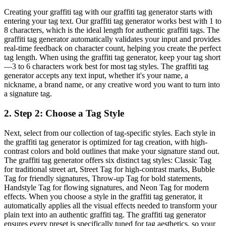
Creating your graffiti tag with our graffiti tag generator starts with
entering your tag text. Our graffiti tag generator works best with 1 to
8 characters, which is the ideal length for authentic graffiti tags. The
graffiti tag generator automatically validates your input and provides
real-time feedback on character count, helping you create the perfect
tag length. When using the graffiti tag generator, keep your tag short
—3 to 6 characters work best for most tag styles. The graffiti tag
generator accepts any text input, whether it's your name, a
nickname, a brand name, or any creative word you want to turn into
a signature tag.
2
.
Step 2: Choose a Tag Style
Next, select from our collection of tag-specific styles. Each style in
the graffiti tag generator is optimized for tag creation, with high-
contrast colors and bold outlines that make your signature stand out.
The graffiti tag generator offers six distinct tag styles: Classic Tag
for traditional street art, Street Tag for high-contrast marks, Bubble
Tag for friendly signatures, Throw-up Tag for bold statements,
Handstyle Tag for flowing signatures, and Neon Tag for modern
effects. When you choose a style in the graffiti tag generator, it
automatically applies all the visual effects needed to transform your
plain text into an authentic graffiti tag. The graffiti tag generator
ensures every preset is specifically tuned for tag aesthetics, so your