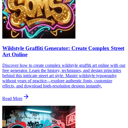
Wildstyle Graffiti Generator: Create Complex Street
Art Online
Discover how to create complex wildstyle graffiti art online with our
free generator. Learn the history, techniques, and design principles
behind this intricate street art style. Master wildstyle typography
without years of practice—explore authentic fonts, customize
effects, and download high-resolution designs instantly.
Read More