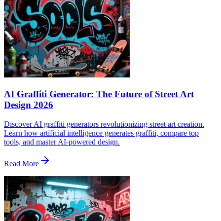
AI Graffiti Generator: The Future of Street Art
Design 2026
Discover AI graffiti generators revolutionizing street art creation.
Learn how artificial intelligence generates graffiti, compare top
tools, and master AI-powered design.
Read More