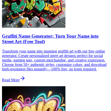
Graffiti Name Generator: Turn Your Name into
Street Art (Free Tool)
Transform your name into stunning graffiti art with our free online
generator. Create personalized street art designs perfect for social
media, gaming tags, custom merchandise, and creative expression.
Choose from 50+ authentic styles, customize colors, and download
high-resolution files instantly—100% free, no login required.
Read More