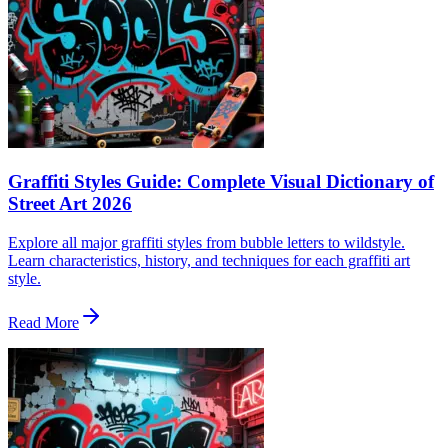
Graffiti Styles Guide: Complete Visual Dictionary of
Street Art 2026
Explore all major graffiti styles from bubble letters to wildstyle.
Learn characteristics, history, and techniques for each graffiti art
style.
Read More