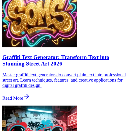
Graffiti Text Generator: Transform Text into
Stunning Street Art 2026
Master graffiti text generators to convert plain text into professional
street art. Learn techniques, features, and creative applications for
digital graffiti design.
Read More