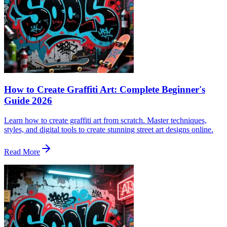
How to Create Graffiti Art: Complete Beginner's
Guide 2026
Learn how to create graffiti art from scratch. Master techniques,
styles, and digital tools to create stunning street art designs online.
Read More