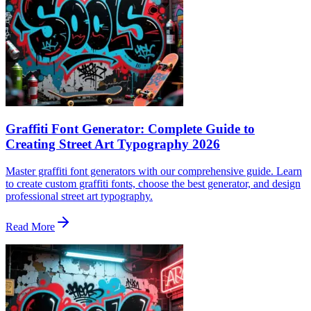
Graffiti Font Generator: Complete Guide to
Creating Street Art Typography 2026
Master graffiti font generators with our comprehensive guide. Learn
to create custom graffiti fonts, choose the best generator, and design
professional street art typography.
Read More