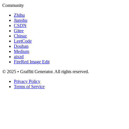
Community
Zhihu
Jianshu
CSDN
Gitee
Chinaz
LeetCode
Douban
Medium
aixzd
FireRed Image Edit
© 2025 • Graffiti Generator. All rights reserved.
Privacy Policy
Terms of Service