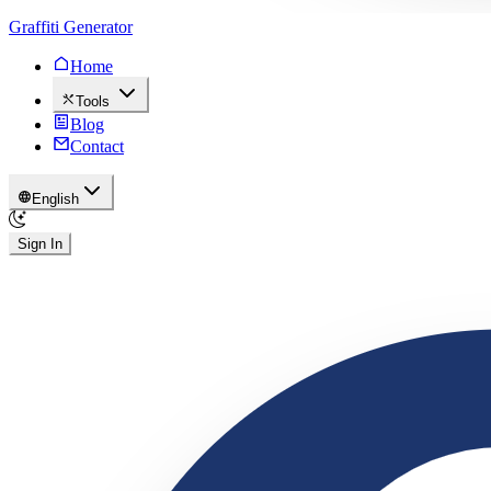
Graffiti Generator
Home
Tools
Blog
Contact
English
Sign In