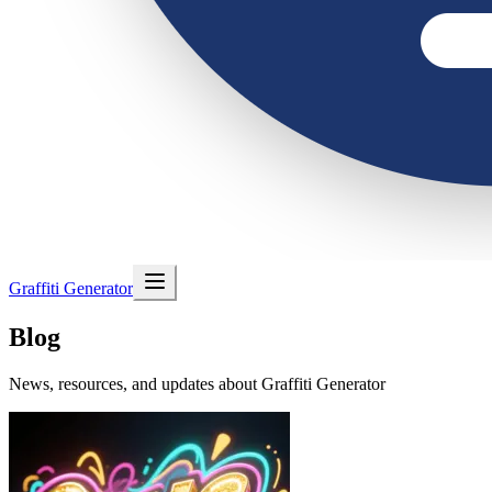
Graffiti Generator
Blog
News, resources, and updates about Graffiti Generator