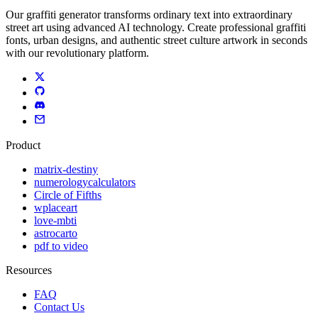
Our graffiti generator transforms ordinary text into extraordinary
street art using advanced AI technology. Create professional graffiti
fonts, urban designs, and authentic street culture artwork in seconds
with our revolutionary platform.
Product
matrix-destiny
numerologycalculators
Circle of Fifths
wplaceart
love-mbti
astrocarto
pdf to video
Resources
FAQ
Contact Us