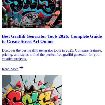
Best Graffiti Generator Tools 2026: Complete Guide
to Create Street Art Online
Discover the best graffiti generator tools in 2025. Compare features,
pricing, and styles to find the perfect free graffiti generator for your
creative projects.
Read More