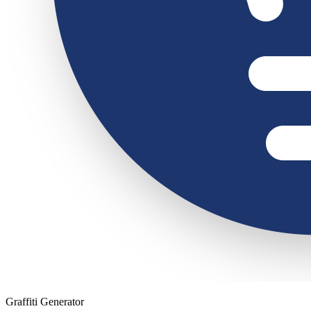
Graffiti Generator