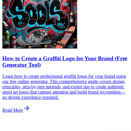
How to Create a Graffiti Logo for Your Brand (Free
Generator Tool)
Learn how to create professional graffiti logos for your brand using
our free online generator. This comprehensive guide covers design
principles, step-by-step tutorials, and expert tips to create authentic
street art logos that capture attention and build brand recognition—
no design experience required.
Read More